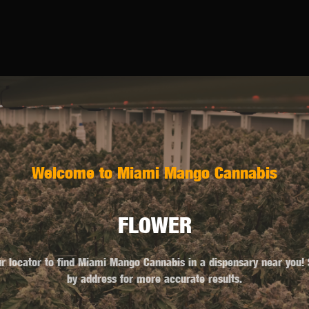
Welcome to Miami Mango Cannabis
FLOWER
r locator to find Miami Mango Cannabis in a dispensary near you!
by address for more accurate results.