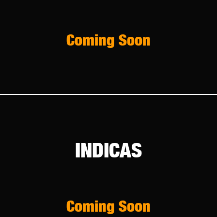
Coming Soon
INDICAS
Coming Soon