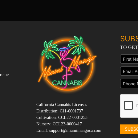
SUB
TO GET
preme
California Cannabis Licenses
Distribution: C11-0001737
Cultivation: CCL22-0001253
Nursery: CCL23-0000417
SUBS
Email: support@miamimangoca.com