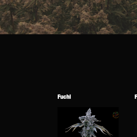
Fuchi