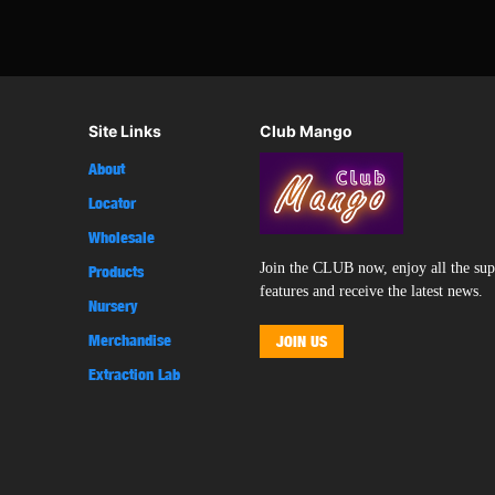
Site Links
Club Mango
About
Locator
Wholesale
Join the CLUB now, enjoy all the su
Products
features and receive the latest news.
Nursery
Merchandise
JOIN US
Extraction Lab