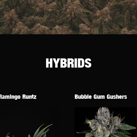
HYBRIDS
Flamingo Runtz
Bubble Gum Gushers