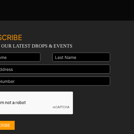
SCRIBE
 OUR LATEST DROPS & EVENTS
CRIBE