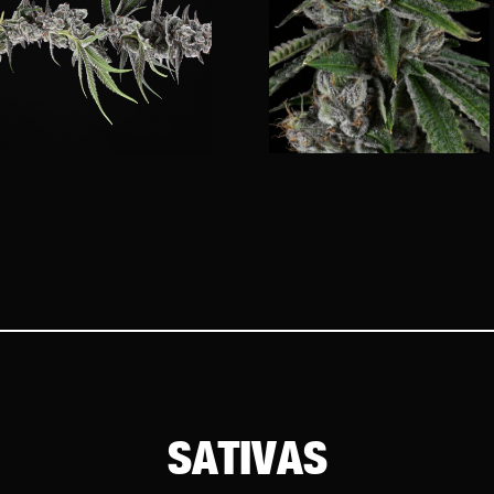
SATIVAS