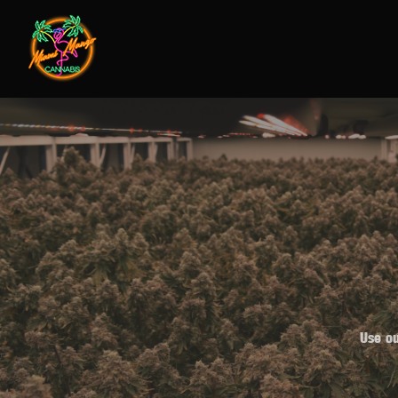
Use ou