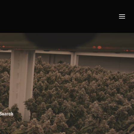
 Search