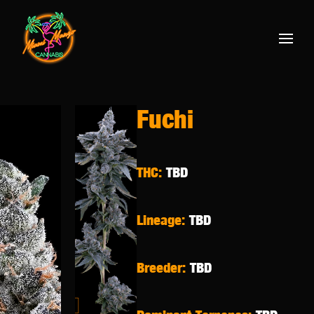
Fuchi
THC:
TBD
Lineage:
TBD
Breeder:
TBD