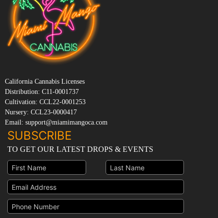
California Cannabis Licenses
Distribution: C11-0001737
Cultivation: CCL22-0001253
Nursery: CCL23-0000417
Email: support@miamimangoca.com
SUBSCRIBE
TO GET OUR LATEST DROPS & EVENTS