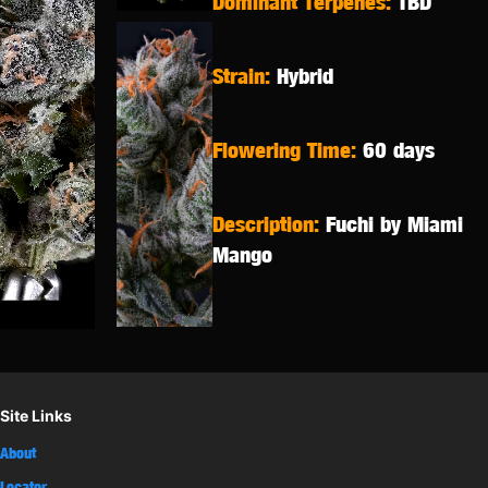
Dominant Terpenes:
TBD
Strain:
Hybrid
Flowering Time:
60 days
Description:
Fuchi by Miami
Mango
Site Links
About
Locator