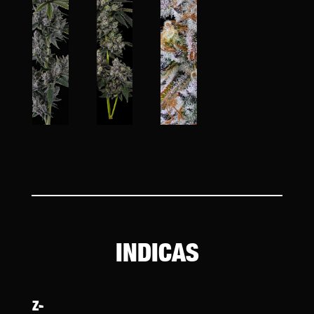
INDICAS
Z-