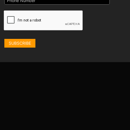
SUBSCRIBE