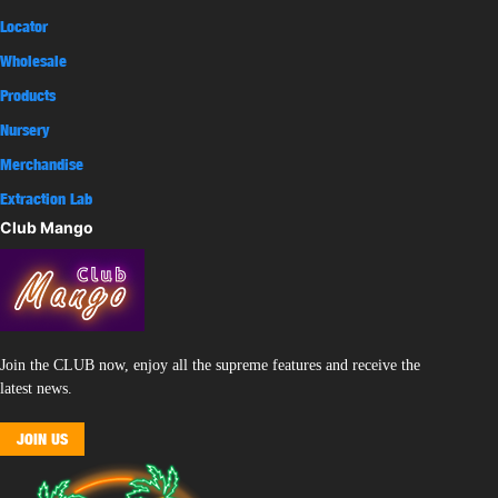
Locator
Wholesale
Products
Nursery
Merchandise
Extraction Lab
Club Mango
Join the CLUB now, enjoy all the supreme features and receive the
latest news.
JOIN US