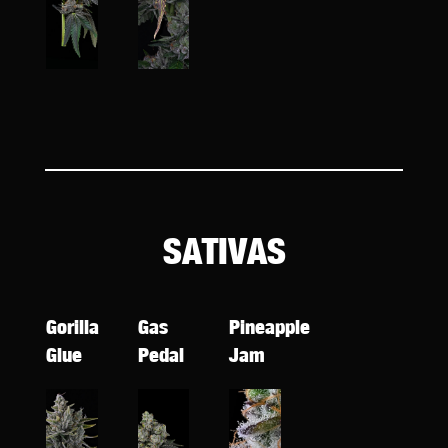
SATIVAS
Gorilla
Gas
Pineapple
Glue
Pedal
Jam