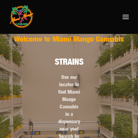
Welcome to Miami Mango Cannabis
STRAINS
Use our
locator to
find Miami
Mango
Cannabis
in a
dispensary
near you!
Search by