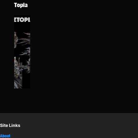
Topia
Site Links
About