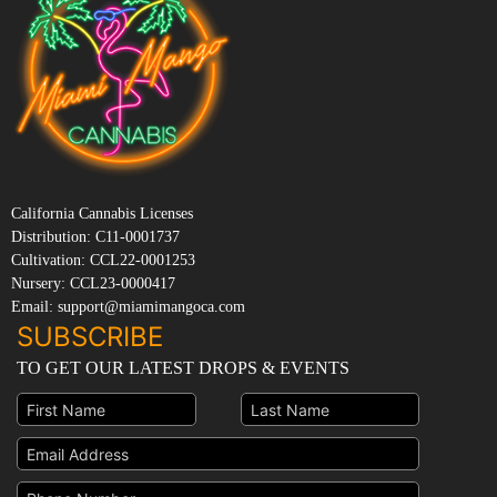
California Cannabis Licenses
Distribution: C11-0001737
Cultivation: CCL22-0001253
Nursery: CCL23-0000417
Email: support@miamimangoca.com
SUBSCRIBE
TO GET OUR LATEST DROPS & EVENTS