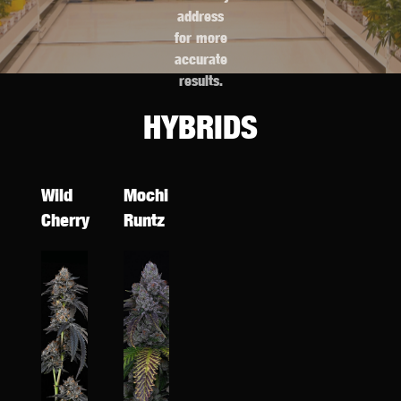
address
for more
accurate
results.
HYBRIDS
Wild
Mochi
Cherry
Runtz